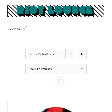
Skip
to
content
love scarf
Sort by
Default Order
Show
12 Products