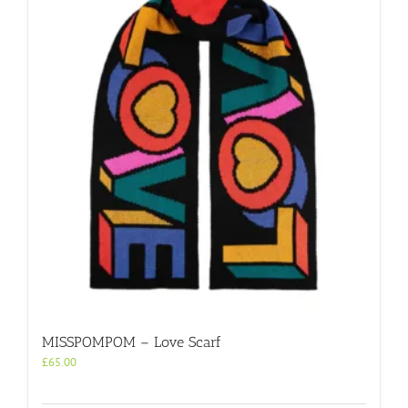
MISSPOMPOM – Love Scarf
£
65.00