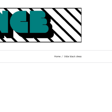
Home
little black dress