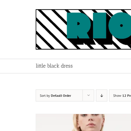
Skip
to
content
little black dress
Sort by
Default Order
Show
12 Pr