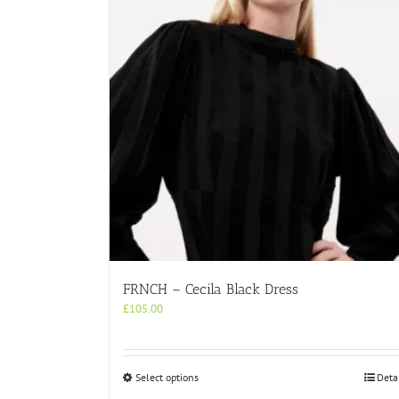
FRNCH – Cecila Black Dress
£
105.00
This
Select options
Deta
product