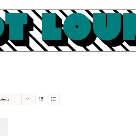
oducts