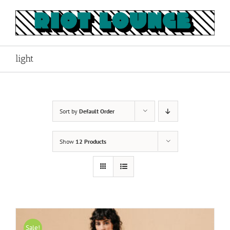
Skip
to
content
light
Sort by
Default Order
Show
12 Products
Sale!