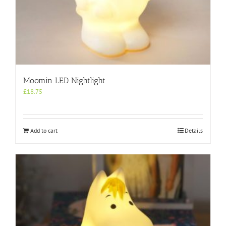
Moomin LED Nightlight
£
18.75
Add to cart
Details