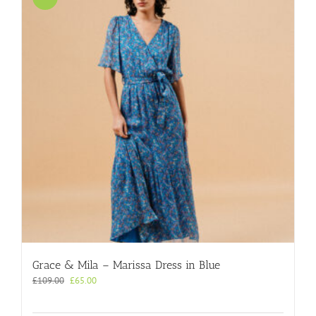
Grace & Mila – Marissa Dress in Blue
Original
Current
£
109.00
£
65.00
price
price
was:
is: