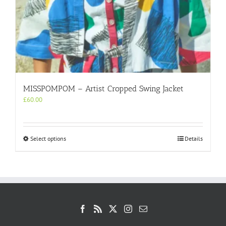
MISSPOMPOM – Artist Cropped Swing Jacket
£
60.00
This
Select options
Details
product
has
multiple
variants.
The
options
may
be
chosen