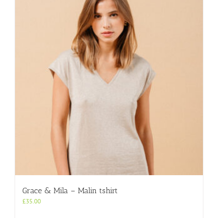
Grace & Mila – Malin tshirt
£
35.00