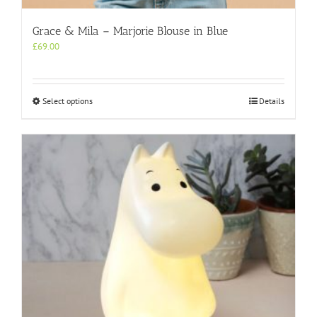
Grace & Mila – Marjorie Blouse in Blue
£
69.00
This
Select options
Details
product
has
multiple
variants.
The
options
may
be
chosen
on
the
product
page