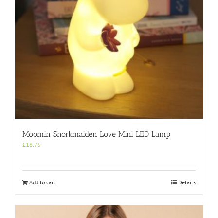
Moomin Snorkmaiden Love Mini LED Lamp
£
18.75
Add to cart
Details