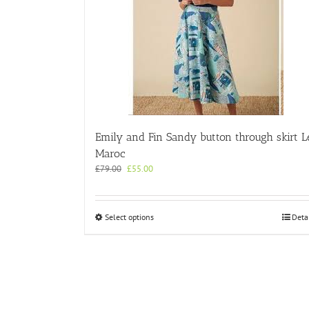
Emily and Fin Sandy button through skirt L
Maroc
Original
Current
£
79.00
£
55.00
price
price
was:
is:
£79.00.
£55.00.
This
Select options
Deta
product
has
multiple
variants.
The
options
may