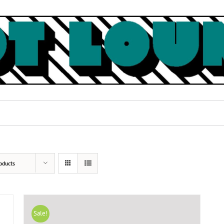
oducts
Sale!