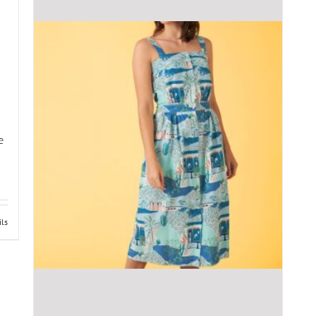
e
ils