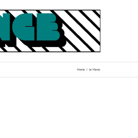
Home
le Maroc