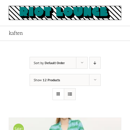
Skip
to
content
kaften
Sort by
Default Order
Show
12 Products
Sale!