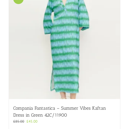
Compania Fantastica – Summer Vibes Kaftan
Dress in Green 42C/11900
Original
Current
£
85.00
£
45.00
price
price