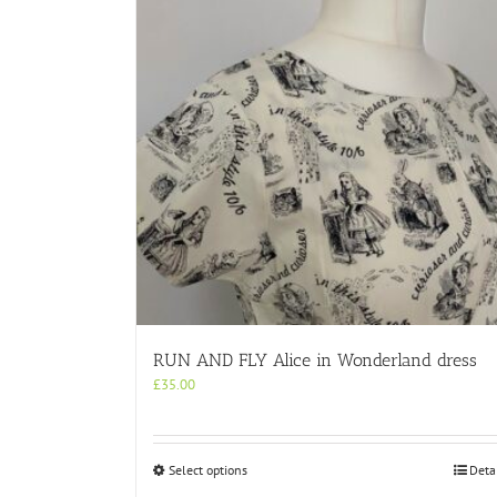
RUN AND FLY Alice in Wonderland dress
£
35.00
This
Select options
Deta
product