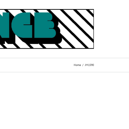
Home
JM1590