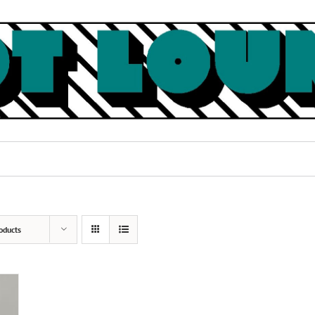
oducts