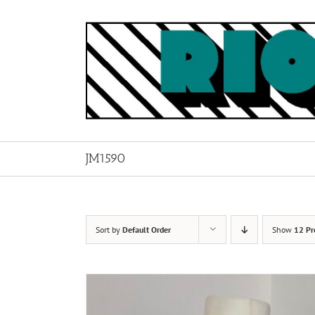
Skip
to
content
JM1590
Sort by
Default Order
Show
12 Pr