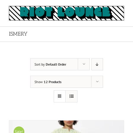
Skip
to
content
ISMERY
Sort by
Default Order
Show
12 Products
Sale!