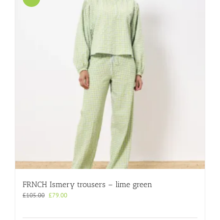
FRNCH Ismery trousers – lime green
Original
Current
£
105.00
£
79.00
price
price
was:
is: