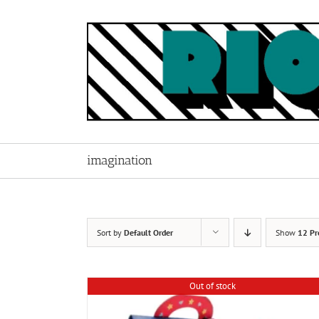
Skip
to
content
imagination
Sort by
Default Order
Show
12 Pr
Out of stock