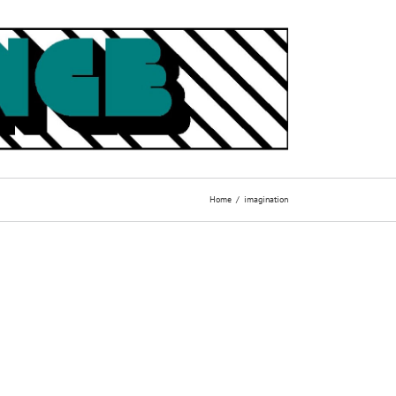
Home
imagination