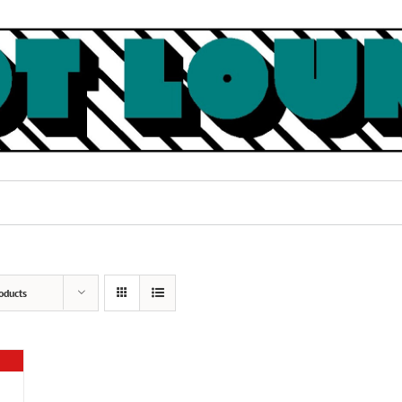
oducts