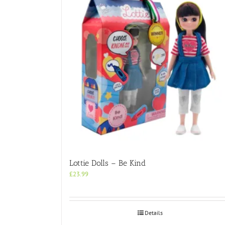
Lottie Dolls – Be Kind
£
23.99
Details