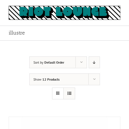
Skip
to
content
illustre
Sort by
Default Order
Show
12 Products