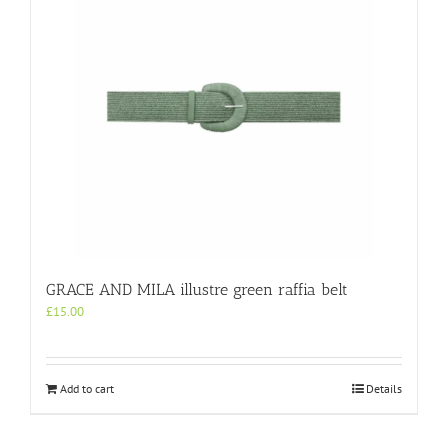
GRACE AND MILA illustre green raffia belt
£
15.00
Add to cart
Details