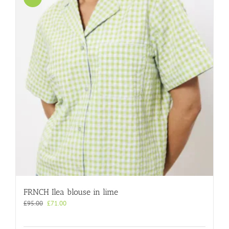
FRNCH Ilea blouse in lime
Original
Current
£
95.00
£
71.00
price
price
was:
is: