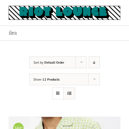
Skip
to
content
ilea
Sort by
Default Order
Show
12 Products
Sale!