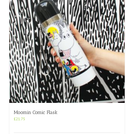
Moomin Comic Flask
£
21.75