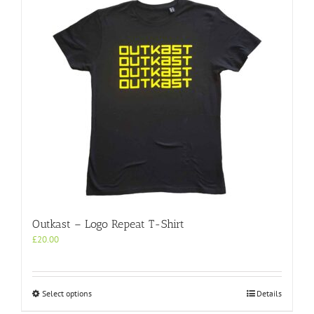
variants.
The
options
may
be
chosen
on
the
product
page
Outkast – Logo Repeat T-Shirt
£
20.00
This
Select options
Details
product