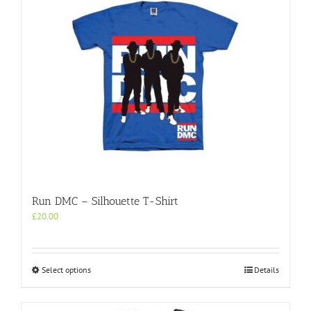
Run DMC – Silhouette T-Shirt
£
20.00
This
Select options
Details
product
has
multiple