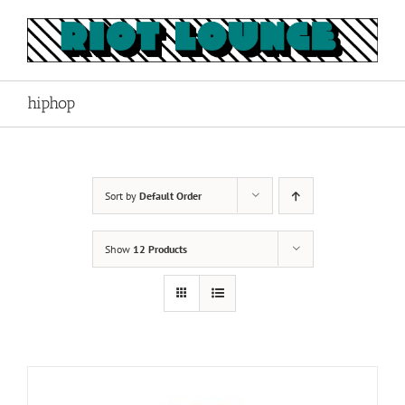
Skip
to
content
hiphop
Sort by
Default Order
Show
12 Products