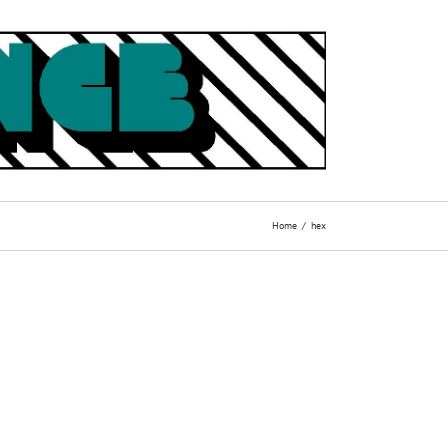
Home
hex