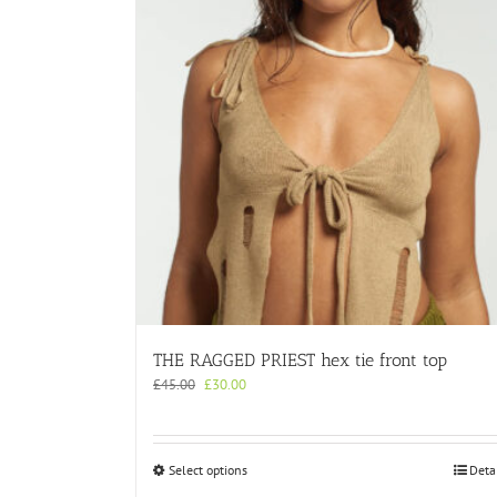
THE RAGGED PRIEST hex tie front top
Original
Current
£
45.00
£
30.00
price
price
was:
is:
£45.00.
£30.00.
This
Select options
Deta
product