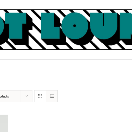
oducts