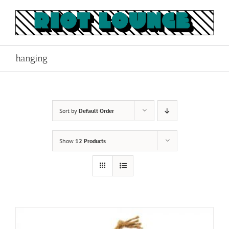
Skip
to
content
hanging
Sort by
Default Order
Show
12 Products