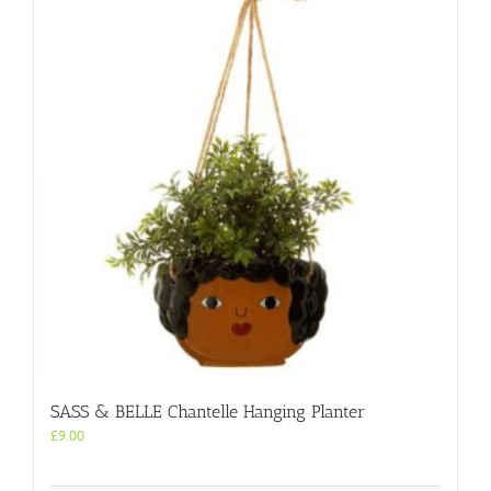
SASS & BELLE Chantelle Hanging Planter
£
9.00