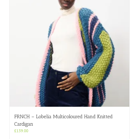
FRNCH – Lobelia Multicoloured Hand Knitted
Cardigan
£
139.00