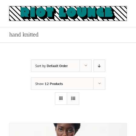
Skip
to
content
hand knitted
Sort by
Default Order
Show
12 Products