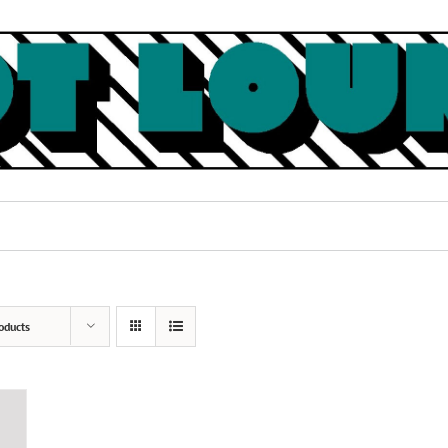
oducts