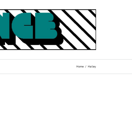
Home
Hailey