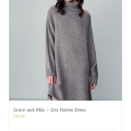
Grace and Mila – Gris Native Dress
£
95.00