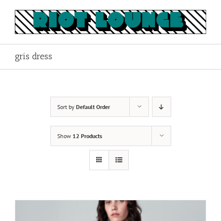
Skip
to
content
gris dress
Sort by
Default Order
Show
12 Products