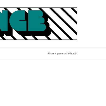
Home
grace and mila shirt