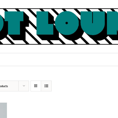
oducts