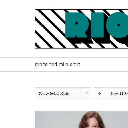
Skip
to
content
grace and mila shirt
Sort by
Default Order
Show
12 Pr