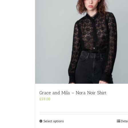
Grace and Mila – Nora Noir Shirt
£
59.00
This
Select options
Deta
product