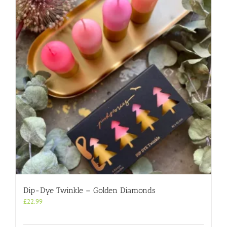
Dip-Dye Twinkle – Golden Diamonds
£
22.99