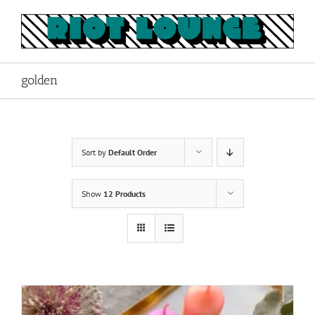
Skip
to
content
golden
Sort by
Default Order
Show
12 Products