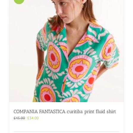
COMPANIA FANTASTICA curitiba print fluid shirt
Original
Current
£
45.00
£
34.00
price
price
was:
is: