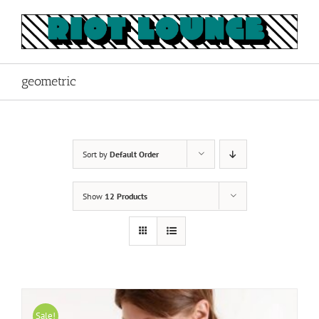
Skip
to
content
geometric
Sort by
Default Order
Show
12 Products
Sale!