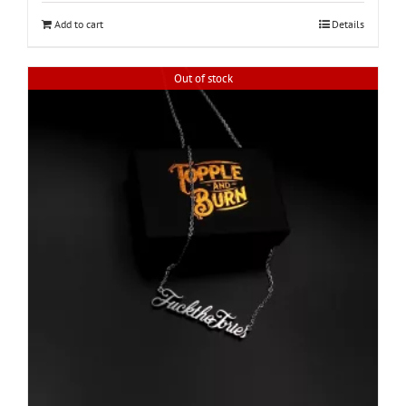
Add to cart
Details
Out of stock