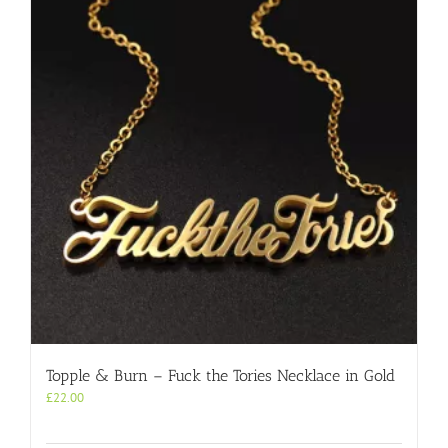
Topple & Burn – Fuck the Tories Necklace in Gold
£
22.00