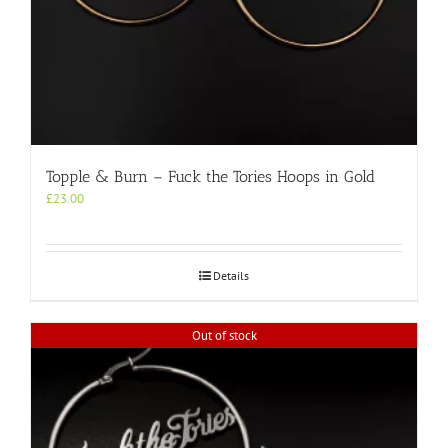
Topple & Burn – Fuck the Tories Hoops in Gold
£
23.00
Details
Out of stock