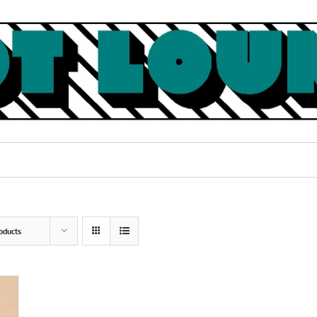
oducts