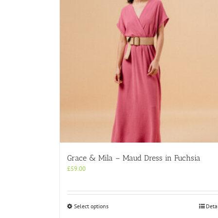
Grace & Mila – Maud Dress in Fuchsia
£
59.00
This
Select options
Deta
product