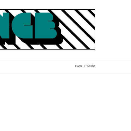
Home
fuchsia