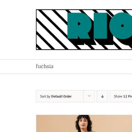
Skip
to
content
fuchsia
Sort by
Default Order
Show
12 Pr