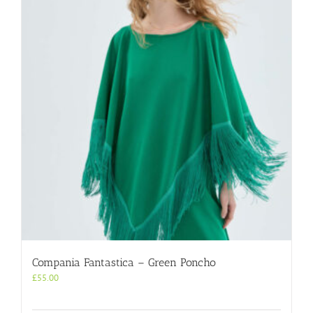
Compania Fantastica – Green Poncho
£
55.00