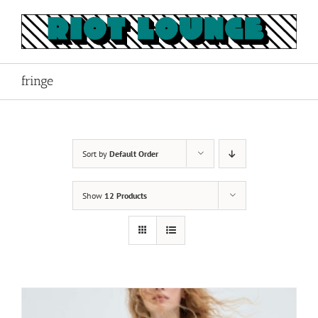
Skip
to
content
fringe
Sort by
Default Order
Show
12 Products