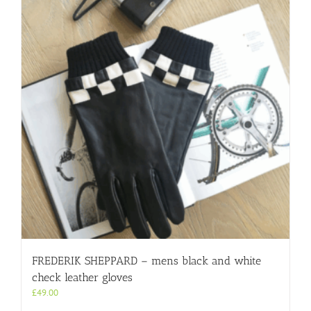
FREDERIK SHEPPARD – mens black and white
check leather gloves
£
49.00