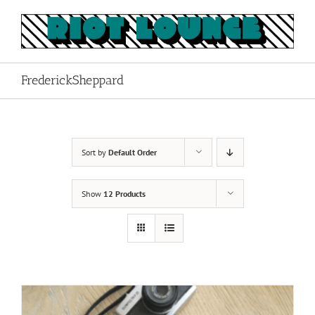
Skip
to
content
FrederickSheppard
Sort by
Default Order
Show
12 Products