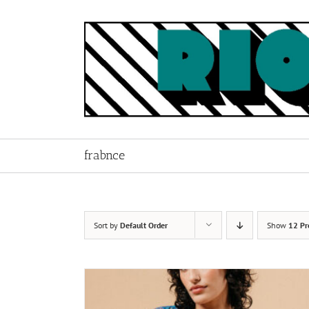
Skip
to
content
frabnce
Sort by
Default Order
Show
12 Pr