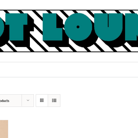
oducts