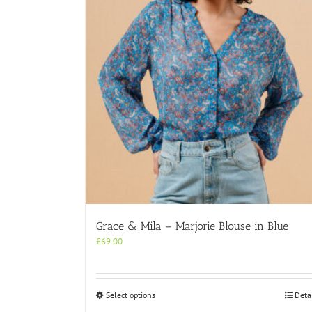
Grace & Mila – Marjorie Blouse in Blue
£
69.00
This
Select options
Deta
product