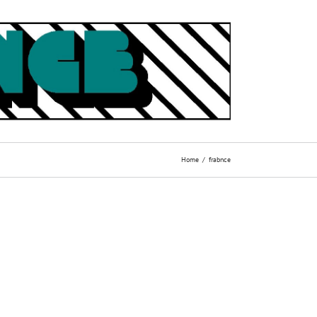
Home
frabnce