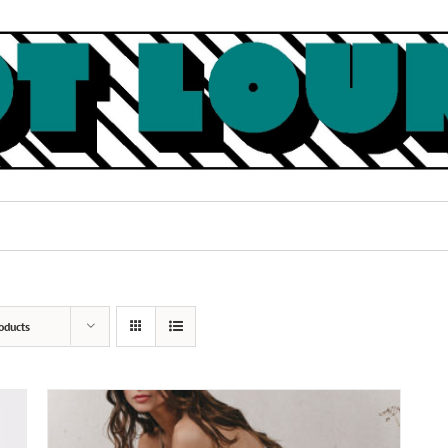
oducts