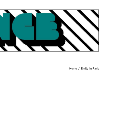
Home
Emily in Paris