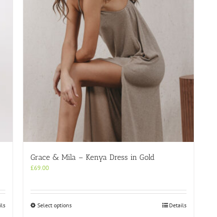
Grace & Mila – Kenya Dress in Gold
£
69.00
This
ils
Select options
Details
product