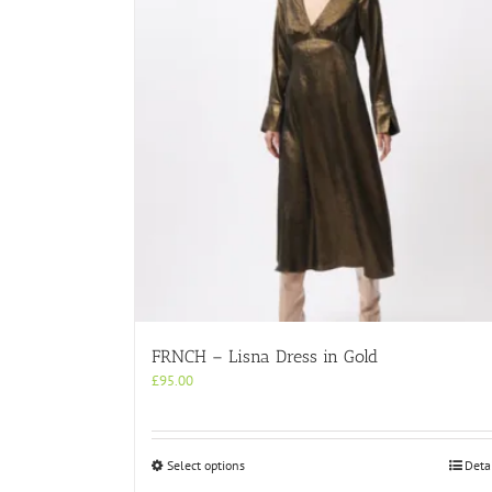
FRNCH – Lisna Dress in Gold
£
95.00
This
Select options
Deta
product