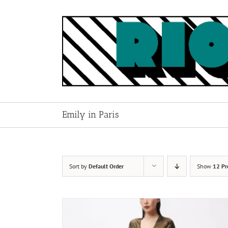
Skip
to
content
Emily in Paris
Sort by
Default Order
Show
12 Pr