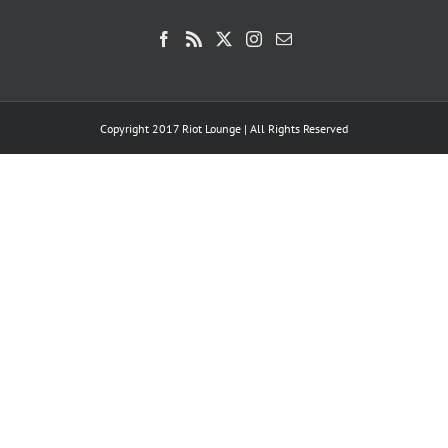
Copyright 2017 Riot Lounge | All Rights Reserved