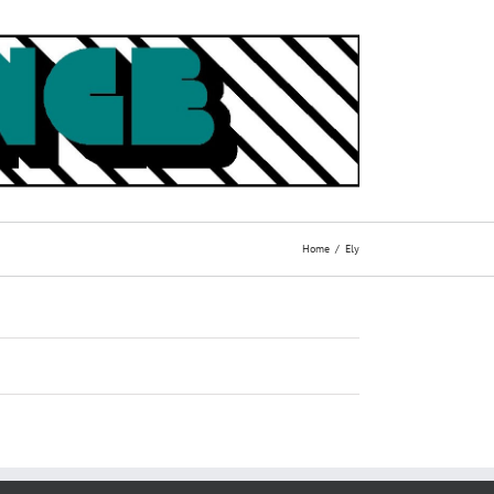
Home
Ely