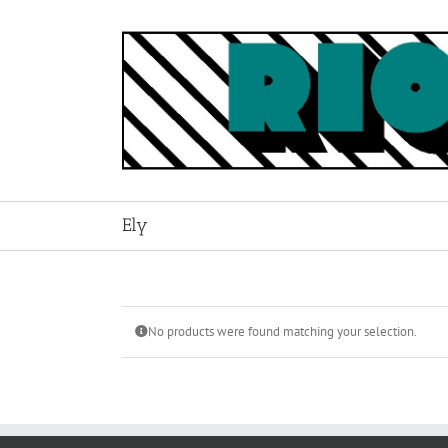
Skip
to
content
Ely
No products were found matching your selection.