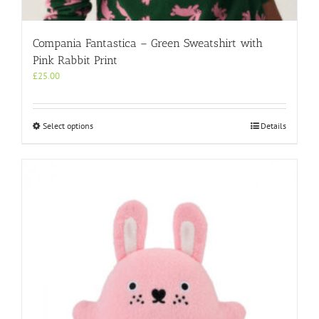
Compania Fantastica – Green Sweatshirt with
Pink Rabbit Print
£
25.00
This
Select options
Details
product
has
multiple
variants.
The
options
may
be
chosen
on
the
product
page