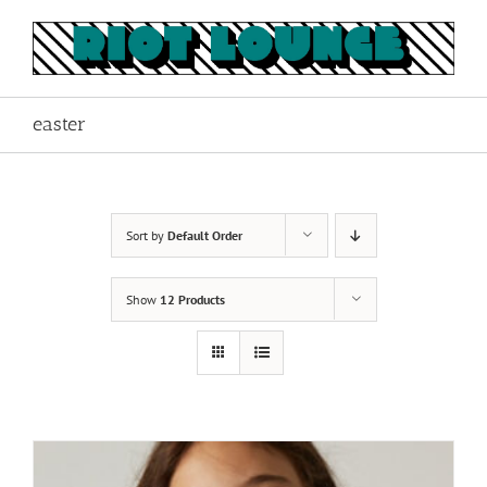
Skip
to
content
easter
Sort by
Default Order
Show
12 Products