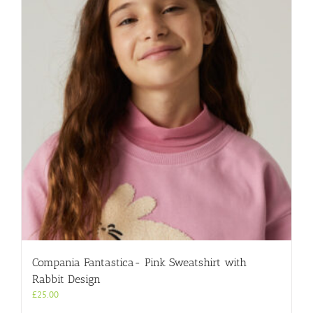
Compania Fantastica- Pink Sweatshirt with
Rabbit Design
£
25.00