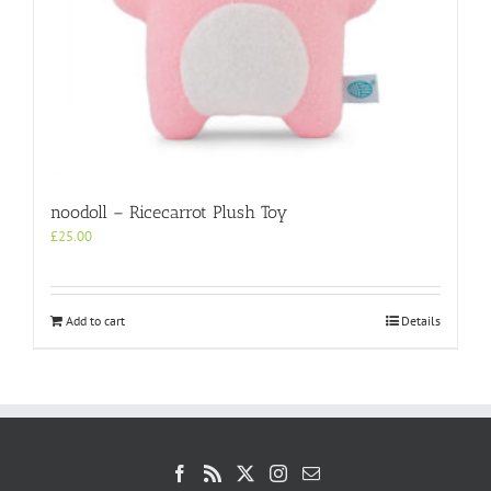
noodoll – Ricecarrot Plush Toy
£
25.00
Add to cart
Details