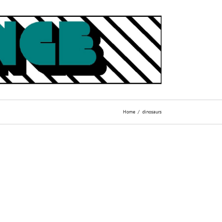
Home
dinosaurs