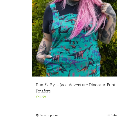
Run & Fly – Jade Adventure Dinosaur Print
Pinafore
£
46.99
This
Select options
Deta