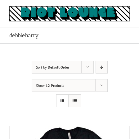
Skip
to
content
debbieharry
Sort by
Default Order
Show
12 Products