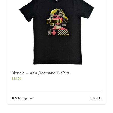
Blondie – AKA/Methane T-Shirt
£
20.00
This
Select options
Details
product
has
multiple