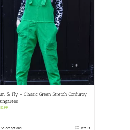
un & Fly – Classic Green Stretch Corduroy
ungarees
48.99
This
Select options
Details