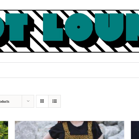
oducts