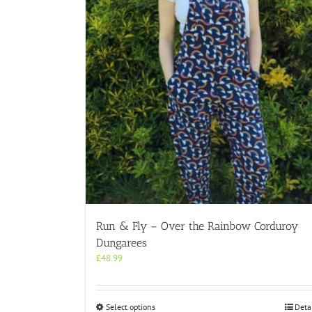
Run & Fly – Over the Rainbow Corduroy
Dungarees
£
48.99
This
Select options
Deta