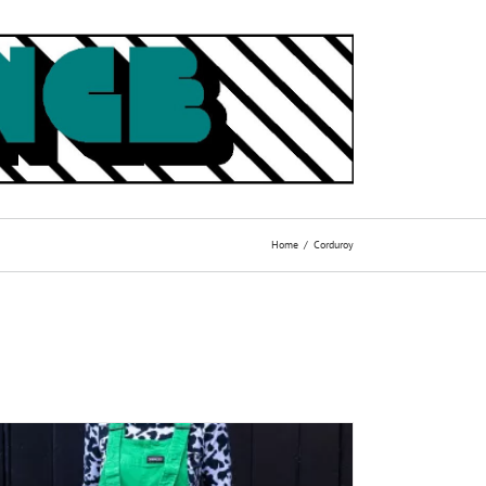
Home
Corduroy