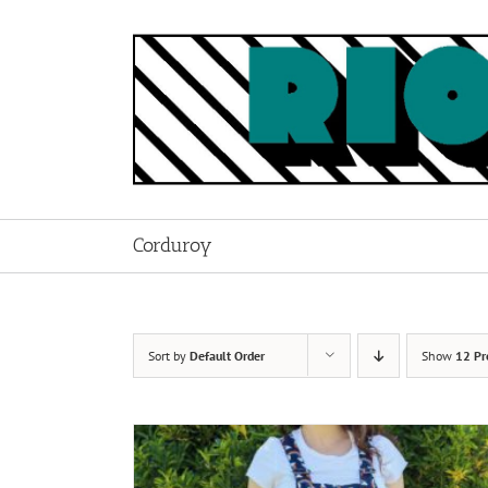
Skip
to
content
Corduroy
Sort by
Default Order
Show
12 Pr