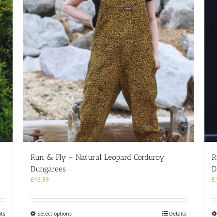
Run & Fly – Natural Leopard Corduroy
R
Dungarees
D
£
48.99
£
This
ils
Select options
Details