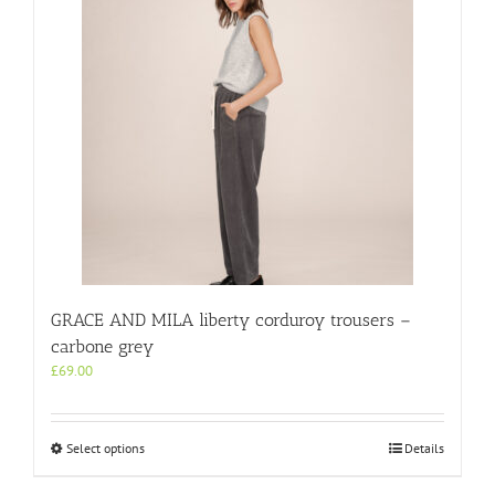
GRACE AND MILA liberty corduroy trousers –
carbone grey
£
69.00
This
Select options
Details
product
has