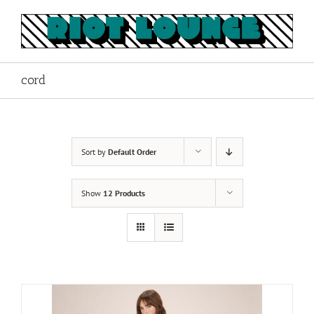
Skip
to
content
cord
Sort by
Default Order
Show
12 Products