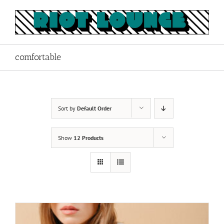
Skip
to
content
comfortable
Sort by
Default Order
Show
12 Products