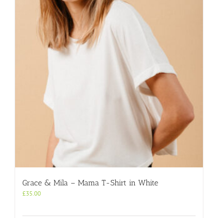
Grace & Mila – Mama T-Shirt in White
£
35.00