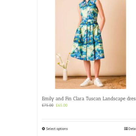
Emily and Fin Clara Tuscan Landscape dres
Original
Current
£
75.00
£
65.00
price
price
was:
is:
£75.00.
£65.00.
This
Select options
Deta
product