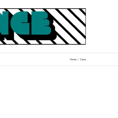
Home
Clara