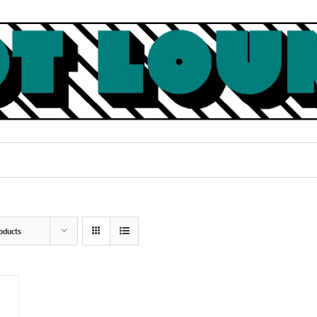
oducts