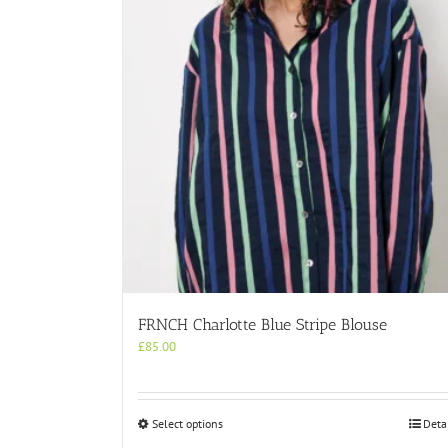
FRNCH Charlotte Blue Stripe Blouse
£
85.00
This
Select options
Deta
product