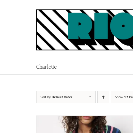
Skip
to
content
Charlotte
Sort by
Default Order
Show
12 Pr