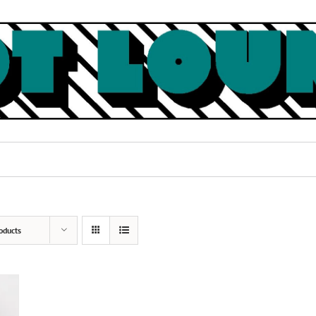
oducts