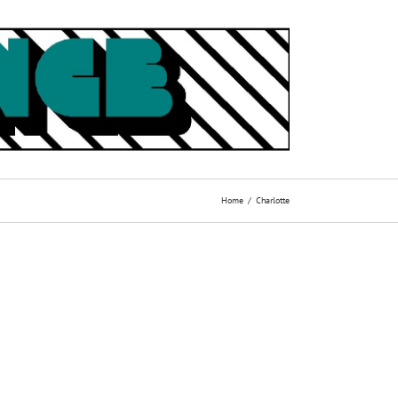
Home
Charlotte