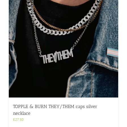
TOPPLE & BURN THEY/THEM caps silver
necklace
£
27.50