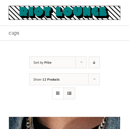
Skip
to
content
caps
Sort by
Price
Show
12 Products