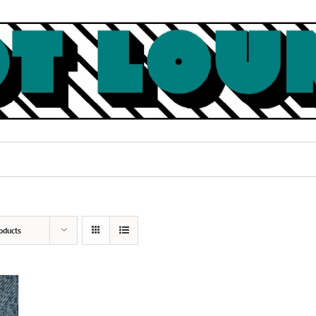
oducts