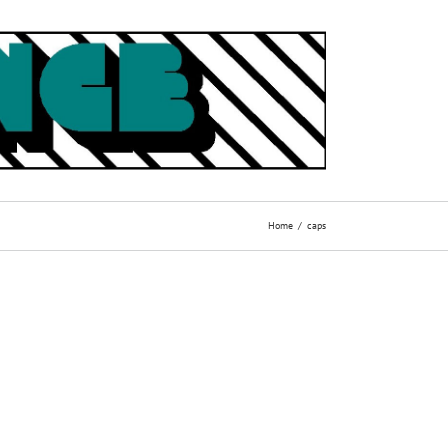
Home
caps