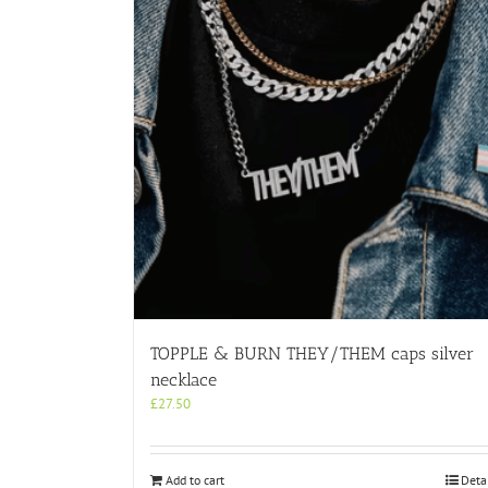
TOPPLE & BURN THEY/THEM caps silver
necklace
£
27.50
Add to cart
Deta