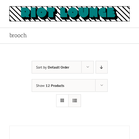
Skip
to
content
brooch
Sort by
Default Order
Show
12 Products