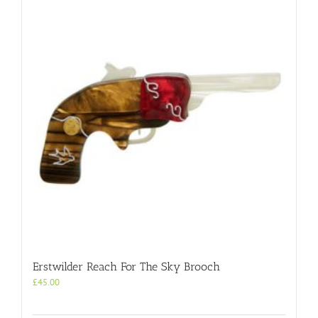
Erstwilder Reach For The Sky Brooch
£
45.00