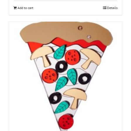
Add to cart
Details