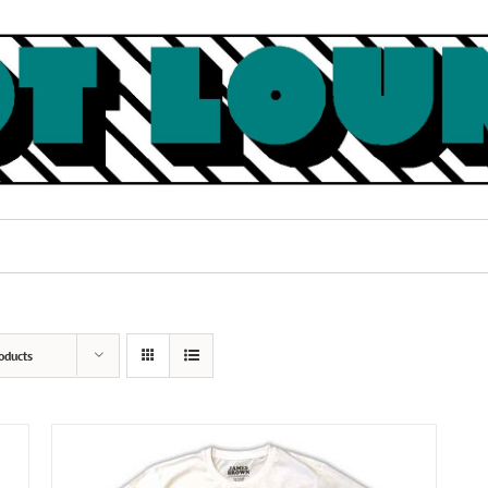
oducts