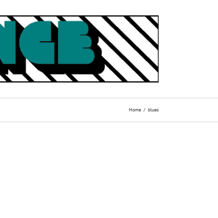
Home
blues