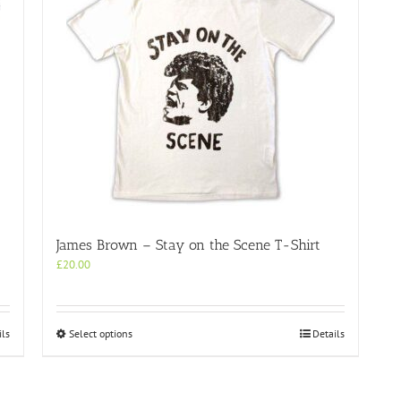
James Brown – Stay on the Scene T-Shirt
£
20.00
This
ils
Select options
Details
product
has
multiple