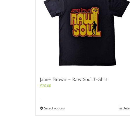
James Brown – Raw Soul T-Shirt
£
20.00
This
Select options
Deta
product
has
multiple