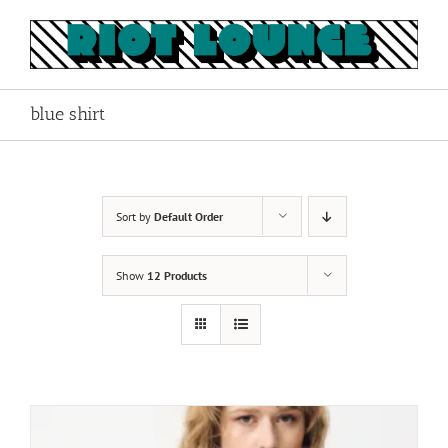
Skip
to
content
blue shirt
Sort by
Default Order
Show
12 Products