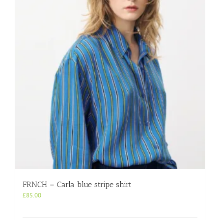
FRNCH – Carla blue stripe shirt
£
85.00