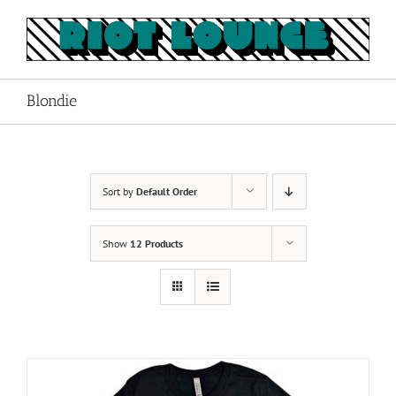
Skip
to
content
Blondie
Sort by
Default Order
Show
12 Products