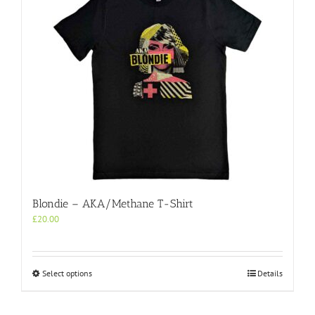
Blondie – AKA/Methane T-Shirt
£
20.00
This
Select options
Details
product
has
multiple