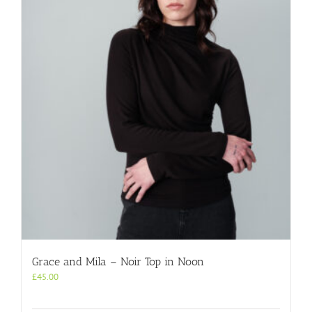
Grace and Mila – Noir Top in Noon
£
45.00