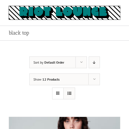
Skip
to
content
black top
Sort by
Default Order
Show
12 Products