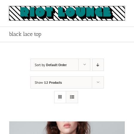
Skip
to
content
black lace top
Sort by
Default Order
Show
12 Products