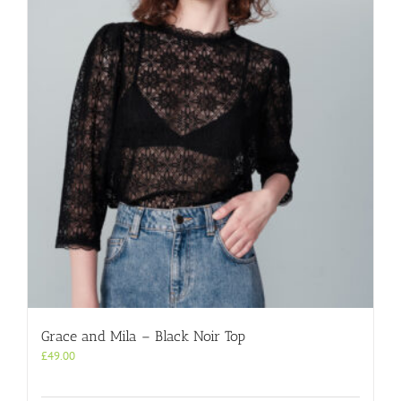
Grace and Mila – Black Noir Top
£
49.00