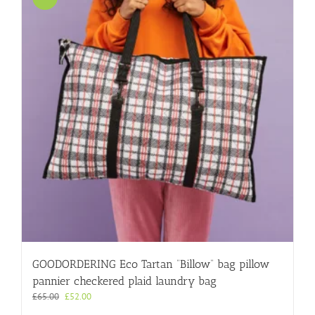
GOODORDERING Eco Tartan “Billow” bag pillow
pannier checkered plaid laundry bag
Original
Current
£
65.00
£
52.00
price
price