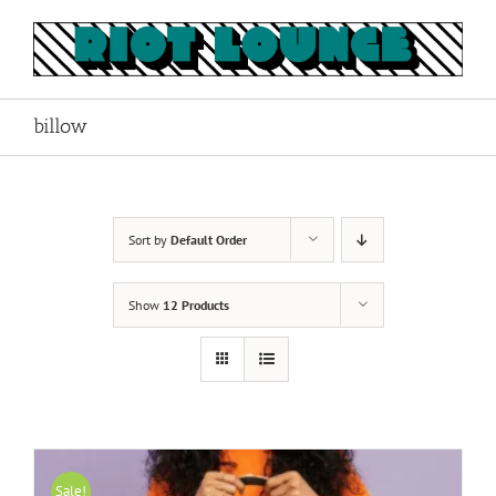
Skip
to
content
billow
Sort by
Default Order
Show
12 Products
Sale!