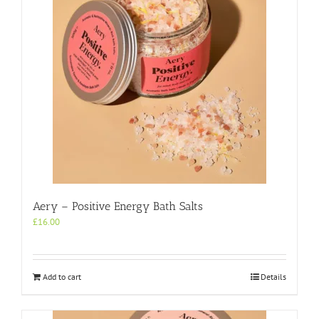
Aery – Positive Energy Bath Salts
£
16.00
Add to cart
Details