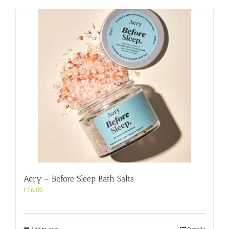
Aery – Before Sleep Bath Salts
£
16.00