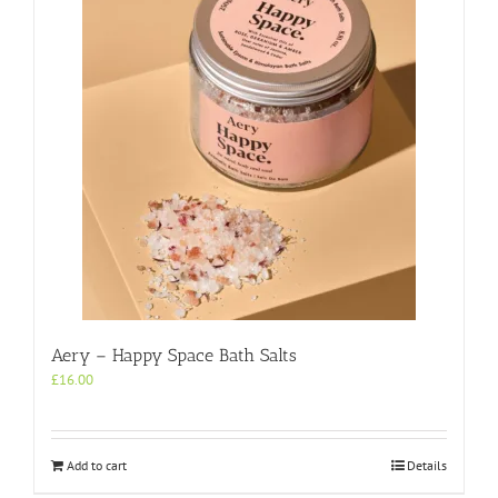
Aery – Happy Space Bath Salts
£
16.00
Add to cart
Details