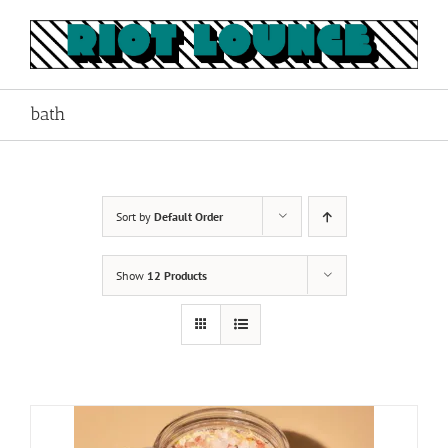
Skip
to
content
bath
Sort by
Default Order
Show
12 Products