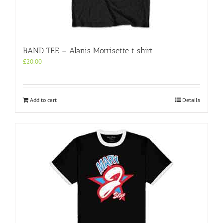
BAND TEE – Alanis Morrisette t shirt
£
20.00
Add to cart
Details