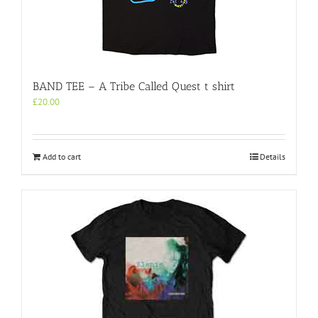
BAND TEE – A Tribe Called Quest t shirt
£
20.00
Add to cart
Details