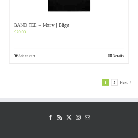
BAND TEE – Mary J Blige
£
20.00
Add to cart
Details
1
2
Next