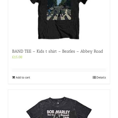
BAND TEE – Kids t shirt – Beatles – Abbey Road
£
15.00
Add to cart
Details