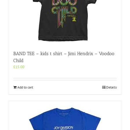
BAND TEE – kids t shirt – Jimi Hendrix – Voodoo
Child
£
15.00
Add to cart
Details