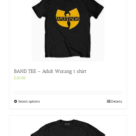
BAND TEE – Adult Wutang t shirt
£
20.00
This
Select options
Details
product
has
multiple
variants.
The
options