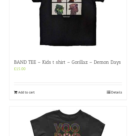
BAND TEE – Kids t shirt – Gorillaz – Demon Days
£
15.00
Add to cart
Details