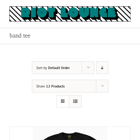
Skip
to
content
band tee
Sort by
Default Order
Show
12 Products