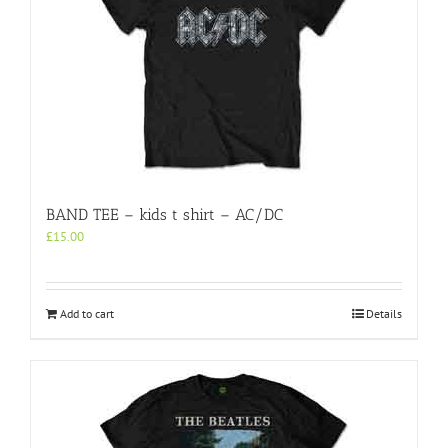
may
be
chosen
on
the
product
page
BAND TEE – kids t shirt – AC/DC
£
15.00
Add to cart
Details