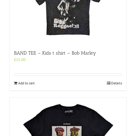
BAND TEE – Kids t shirt – Bob Marley
£
15.00
Add to cart
Details