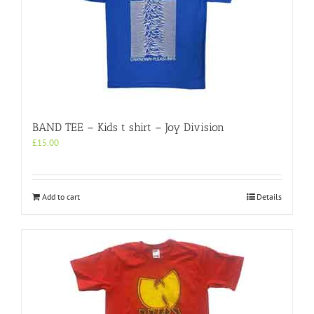
BAND TEE – Kids t shirt – Joy Division
£
15.00
Add to cart
Details