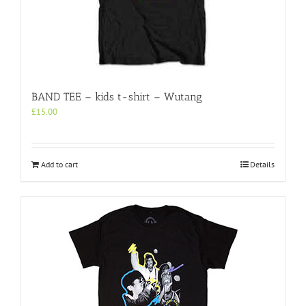
BAND TEE – kids t-shirt – Wutang
£
15.00
Add to cart
Details