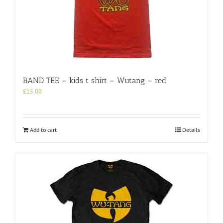
BAND TEE – kids t shirt – Wutang – red
£
15.00
Add to cart
Details