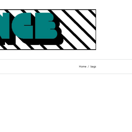
Home
bags