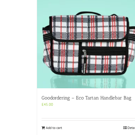
Goodordering – Eco Tartan Handlebar Bag
£
45.00
Add to cart
Deta