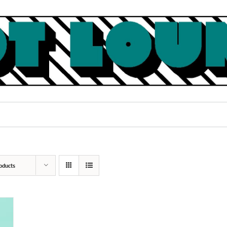
oducts