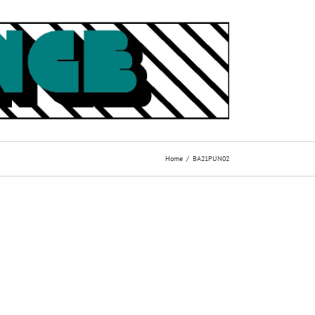
Home
BA21PUN02