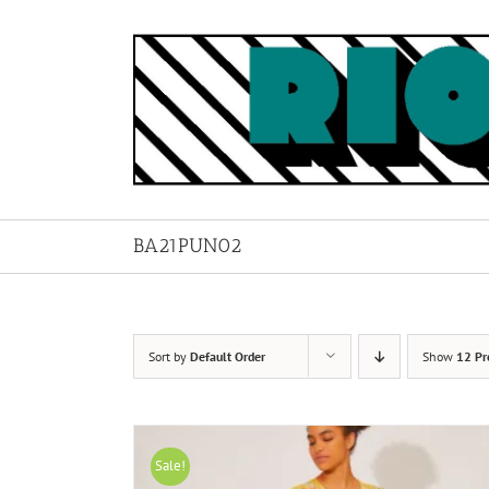
Skip
to
content
BA21PUN02
Sort by
Default Order
Show
12 Pr
Sale!