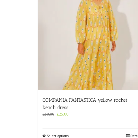
COMPANIA FANTASTICA yellow rocket
beach dress
Original
Current
£
50.00
£
25.00
price
price
was:
is:
£50.00.
£25.00.
This
Select options
Deta