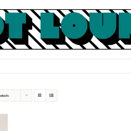
oducts