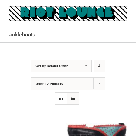
Skip
to
content
ankleboots
Sort by
Default Order
Show
12 Products