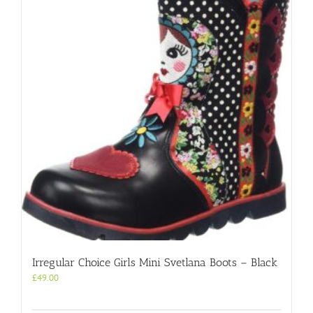
Irregular Choice Girls Mini Svetlana Boots – Black
£
49.00