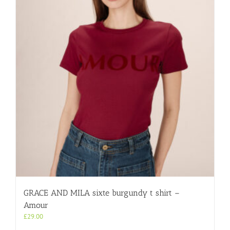
GRACE AND MILA sixte burgundy t shirt –
Amour
£
29.00