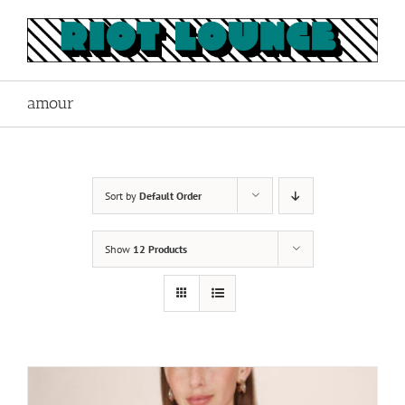
Skip
to
content
amour
Sort by
Default Order
Show
12 Products